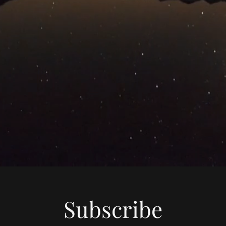
Subscribe