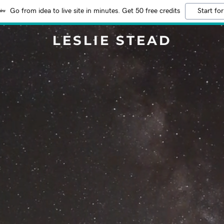
Go from idea to live site in minutes. Get 50 free credits
Start for
LESLIE STEAD