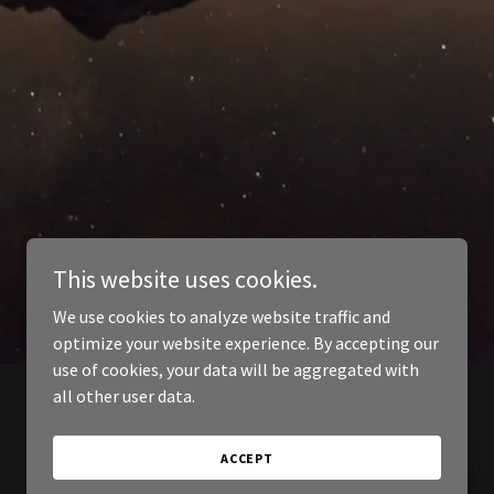
This website uses cookies.
We use cookies to analyze website traffic and
optimize your website experience. By accepting our
use of cookies, your data will be aggregated with
all other user data.
ACCEPT