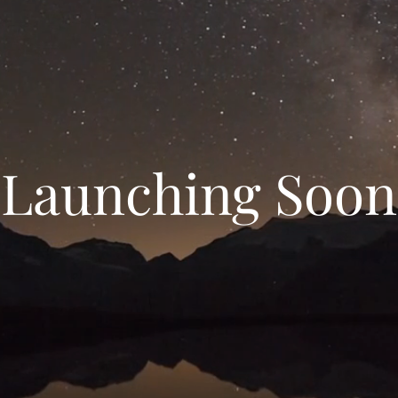
Launching Soon